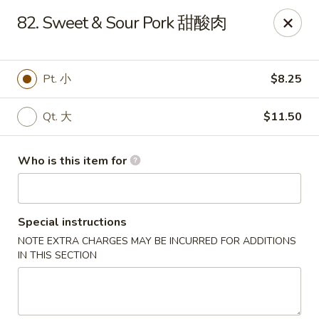
Great Wall - Portland
82. Sweet & Sour Pork 甜酸肉
1508 N Meridian St Portland, IN 47371
Pick up
ASAP
Pt. 小
$8.25
Qt. 大
$11.50
Who is this item for
Special instructions
NOTE EXTRA CHARGES MAY BE INCURRED FOR ADDITIONS
Great Wall - Portland, IN
IN THIS SECTION
10:30AM - 9:00PM
Open
Store info
Call us