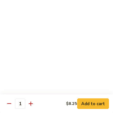
本
楼
S16.
S16. Szechuan Chicken 四川鸡
兩
Szechuan
面
Chicken
$12.50
黄
四
川
S17.
S17. Ginger Chicken 姜葱鸡
鸡
Ginger
Chicken
$12.99
姜
葱
S18.
鸡
S18. Mongolian Beef 蒙古牛
Mongolian
Beef
$13.35
蒙
古
S18.
牛
S18. Mongolian Chicken 蒙古鸡
Mongolian
Chicken
Add to cart
$8.25
$12.55
Quantity
蒙