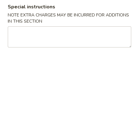
Special instructions
Special Combination
NOTE EXTRA CHARGES MAY BE INCURRED FOR ADDITIONS
IN THIS SECTION
Please note: requests for additional items or special
preparation may incur an
extra charge
not calculated on your
online order.
Appetizers
1.
1. Roast Pork Egg Roll (1) 春卷
Roast
Pork
$1.80
Egg
Roll
2.
2. Shrimp Roll (1) 虾卷
(1)
Shrimp
春
Roll
$2.00
卷
(1)
虾
3.
3. Fried Shrimp 炸虾
卷