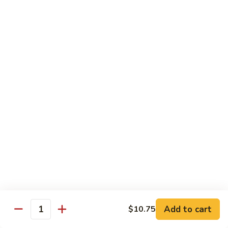
本
楼
S16.
S16. Szechuan Chicken 四川鸡
兩
Szechuan
面
Chicken
$12.50
黄
四
川
S17.
S17. Ginger Chicken 姜葱鸡
鸡
Ginger
Chicken
$12.99
姜
葱
S18.
鸡
S18. Mongolian Beef 蒙古牛
Mongolian
Beef
$13.35
蒙
古
S18.
牛
S18. Mongolian Chicken 蒙古鸡
Mongolian
Chicken
Add to cart
$10.75
$12.55
Quantity
蒙