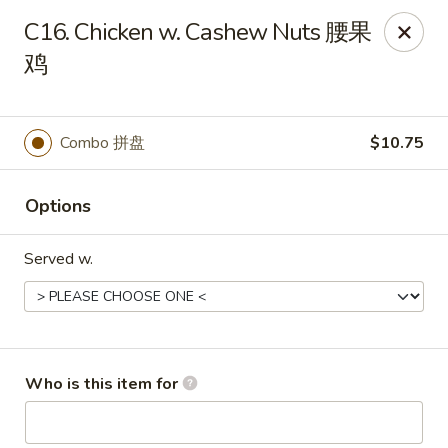
Great Wall - Portland
C16. Chicken w. Cashew Nuts 腰果
1508 N Meridian St Portland, IN 47371
鸡
Pick up
Select Time
Combo 拼盘
$10.75
Options
Served w.
Great Wall - Portland, IN
Who is this item for
Opens Tuesday at 10:30AM
Closed
Store info
Call us