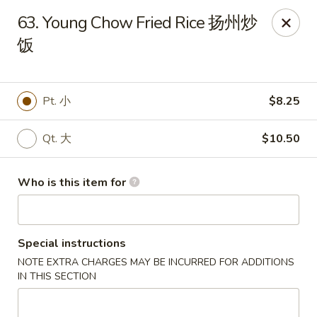
Great Wall - Portland
63. Young Chow Fried Rice 扬州炒
1508 N Meridian St Portland, IN 47371
饭
Pick up
Select Time
Pt. 小
$8.25
Qt. 大
$10.50
Who is this item for
Special instructions
Great Wall - Portland, IN
NOTE EXTRA CHARGES MAY BE INCURRED FOR ADDITIONS
Opens Tuesday at 10:30AM
Closed
IN THIS SECTION
Store info
Call us