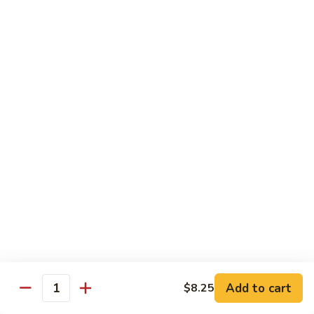
本
楼
S16.
S16. Szechuan Chicken 四川鸡
兩
Szechuan
面
Chicken
$12.50
黄
四
川
S17.
S17. Ginger Chicken 姜葱鸡
鸡
Ginger
Chicken
$12.99
姜
葱
S18.
鸡
S18. Mongolian Beef 蒙古牛
Mongolian
Beef
$13.35
蒙
古
S18.
牛
S18. Mongolian Chicken 蒙古鸡
Mongolian
Chicken
Add to cart
$8.25
$12.55
Quantity
蒙