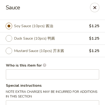
Great Wall - Portland
Sauce
1508 N Meridian St Portland, IN 47371
Pick up
Select Time
Soy Sauce (10pcs) 酱油
$1.25
Duck Sauce (10pcs) 鸭酱
$1.25
Mustard Sauce (10pcs) 芥末酱
$1.25
Who is this item for
Great Wall - Portland, IN
Special instructions
Opens at 10:30AM
Closed
NOTE EXTRA CHARGES MAY BE INCURRED FOR ADDITIONS
IN THIS SECTION
Store info
Call us