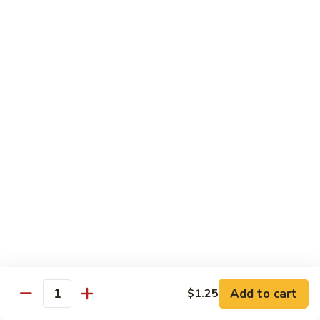
本
楼
S16.
S16. Szechuan Chicken 四川鸡
兩
Szechuan
面
Chicken
$12.50
黄
四
川
S17.
S17. Ginger Chicken 姜葱鸡
鸡
Ginger
Chicken
$12.99
姜
葱
S18.
鸡
S18. Mongolian Beef 蒙古牛
Mongolian
Beef
$13.35
蒙
古
S18.
牛
S18. Mongolian Chicken 蒙古鸡
Mongolian
Chicken
Add to cart
$1.25
$12.55
Quantity
蒙