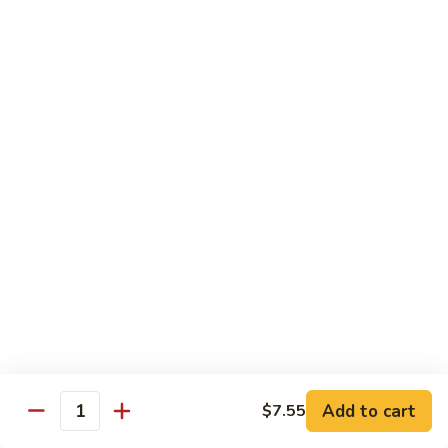
本
楼
S16.
S16. Szechuan Chicken 四川鸡
兩
Szechuan
面
Chicken
$12.50
黄
四
川
S17.
S17. Ginger Chicken 姜葱鸡
鸡
Ginger
Chicken
$12.99
姜
葱
S18.
鸡
S18. Mongolian Beef 蒙古牛
Mongolian
Beef
$13.35
蒙
古
S18.
牛
S18. Mongolian Chicken 蒙古鸡
Mongolian
Chicken
Add to cart
$7.55
$12.55
Quantity
蒙