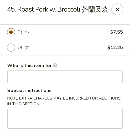
Great Wall - Portland
45. Roast Pork w. Broccoli 芥蘭叉烧
1508 N Meridian St Portland, IN 47371
Pick up
Select Time
Pt. 小
$7.55
Qt. 大
$12.25
Who is this item for
Special instructions
NOTE EXTRA CHARGES MAY BE INCURRED FOR ADDITIONS
Great Wall - Portland, IN
IN THIS SECTION
Opens at 10:30AM
Closed
Store info
Call us