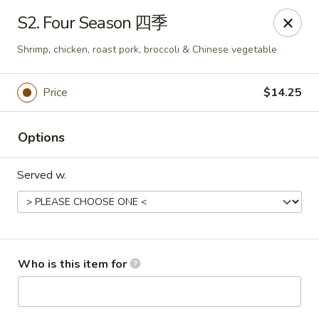
Great Wall - Portland
S2. Four Season 四季
1508 N Meridian St Portland, IN 47371
Shrimp, chicken, roast pork, broccoli & Chinese vegetable
Pick up
ASAP
Price
$14.25
Options
Served w.
Great Wall - Portland, IN
Who is this item for
10:30AM - 9:00PM
Open
Store info
Call us