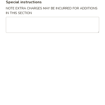
Special instructions
Chef's Specials
NOTE EXTRA CHARGES MAY BE INCURRED FOR ADDITIONS
IN THIS SECTION
Please note: requests for additional items or special
preparation may incur an
extra charge
not calculated on your
online order.
Appetizers
1.
1. Roast Pork Egg Roll (1) 春卷
Roast
Pork
$1.80
Egg
Roll
2.
2. Shrimp Roll (1) 虾卷
(1)
Shrimp
春
Roll
$2.00
卷
(1)
虾
3.
3. Fried Shrimp 炸虾
卷