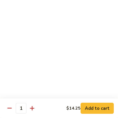
本
楼
S16.
S16. Szechuan Chicken 四川鸡
兩
Szechuan
面
Chicken
$12.50
黄
四
川
S17.
S17. Ginger Chicken 姜葱鸡
鸡
Ginger
Chicken
$12.99
姜
葱
S18.
鸡
S18. Mongolian Beef 蒙古牛
Mongolian
Beef
$13.35
蒙
古
S18.
牛
S18. Mongolian Chicken 蒙古鸡
Mongolian
Chicken
Add to cart
$14.25
$12.55
Quantity
蒙