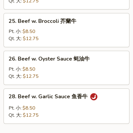
Chinese
Qt. 大:
$12.75
Vegetables
白
25.
25. Beef w. Broccoli 芥蘭牛
菜
Beef
牛
w.
Pt. 小:
$8.50
Broccoli
Qt. 大:
$12.75
芥
蘭
26.
26. Beef w. Oyster Sauce 蚝油牛
牛
Beef
w.
Pt. 小:
$8.50
Oyster
Qt. 大:
$12.75
Sauce
蚝
28.
28. Beef w. Garlic Sauce 鱼香牛
油
Beef
牛
w.
Pt. 小:
$8.50
Garlic
Qt. 大:
$12.75
Sauce
鱼