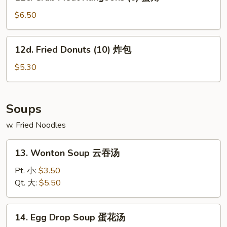
Crab
鸡
Meat
$6.50
串
Rangoons
(6)
12d.
12d. Fried Donuts (10) 炸包
蟹
Fried
角
Donuts
$5.30
(10)
炸
包
Soups
w. Fried Noodles
13.
13. Wonton Soup 云吞汤
Wonton
Soup
Pt. 小:
$3.50
云
Qt. 大:
$5.50
吞
汤
14.
14. Egg Drop Soup 蛋花汤
Egg