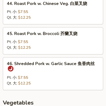
44.
贝
44. Roast Pork w. Chinese Veg. 白菜叉烧
Roast
虾
Pork
Pt. 小:
$7.55
w.
Qt. 大:
$12.25
Chinese
Veg.
45.
45. Roast Pork w. Broccoli 芥蘭叉烧
白
Roast
菜
Pork
Pt. 小:
$7.55
叉
w.
Qt. 大:
$12.25
烧
Broccoli
芥
46.
46. Shredded Pork w. Garlic Sauce 鱼香肉丝
蘭
Shredded
叉
Pork
烧
w.
Pt. 小:
$7.55
Garlic
Qt. 大:
$12.25
Sauce
鱼
香
Vegetables
肉