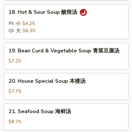
云
18.
18. Hot & Sour Soup 酸辣汤
吞
Hot
蛋
&
Pt. 小:
$4.25
花
Sour
Qt. 大:
$6.30
汤
Soup
酸
19.
辣
19. Bean Curd & Vegetable Soup 青菜豆腐汤
Bean
汤
Curd
$7.25
&
Vegetable
20.
20. House Special Soup 本楼汤
Soup
House
青
Special
$7.75
菜
Soup
豆
本
21.
腐
21. Seafood Soup 海鲜汤
楼
Seafood
汤
汤
Soup
$8.75
海