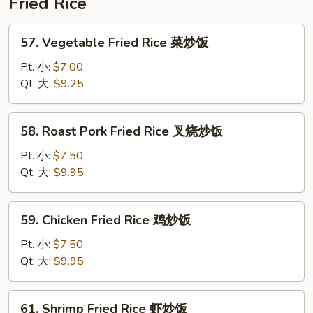
Fried Rice
蓉
蛋
57.
57. Vegetable Fried Rice 菜炒饭
Vegetable
Fried
Pt. 小:
$7.00
Rice
Qt. 大:
$9.25
菜
炒
58.
58. Roast Pork Fried Rice 叉烧炒饭
饭
Roast
Pork
Pt. 小:
$7.50
Fried
Qt. 大:
$9.95
Rice
叉
59.
59. Chicken Fried Rice 鸡炒饭
烧
Chicken
炒
Fried
Pt. 小:
$7.50
饭
Rice
Qt. 大:
$9.95
鸡
炒
61.
61. Shrimp Fried Rice 虾炒饭
饭