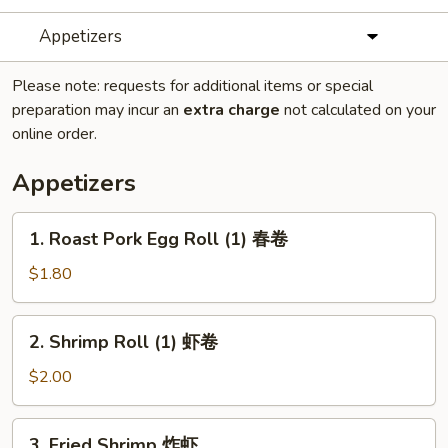
Appetizers
Please note: requests for additional items or special
preparation may incur an
extra charge
not calculated on your
online order.
Appetizers
1.
1. Roast Pork Egg Roll (1) 春卷
Roast
Pork
$1.80
Egg
Roll
2.
2. Shrimp Roll (1) 虾卷
(1)
Shrimp
春
Roll
$2.00
卷
(1)
虾
3.
3. Fried Shrimp 炸虾
卷