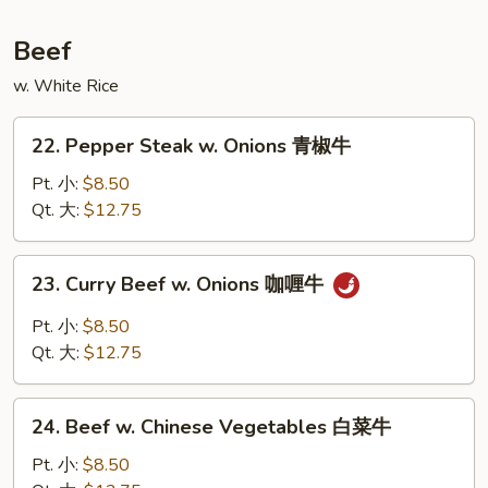
鲜
汤
Beef
w. White Rice
22.
22. Pepper Steak w. Onions 青椒牛
Pepper
Steak
Pt. 小:
$8.50
w.
Qt. 大:
$12.75
Onions
青
23.
23. Curry Beef w. Onions 咖喱牛
椒
Curry
牛
Beef
Pt. 小:
$8.50
w.
Qt. 大:
$12.75
Onions
咖
24.
喱
24. Beef w. Chinese Vegetables 白菜牛
Beef
牛
w.
Pt. 小:
$8.50