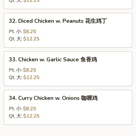
Qt. 大:
$12.25
Nuts
腰
32.
32. Diced Chicken w. Peanuts 花生鸡丁
果
Diced
鸡
Chicken
Pt. 小:
$8.25
w.
Qt. 大:
$12.25
Peanuts
花
33.
33. Chicken w. Garlic Sauce 鱼香鸡
生
Chicken
鸡
w.
Pt. 小:
$8.25
丁
Garlic
Qt. 大:
$12.25
Sauce
鱼
34.
34. Curry Chicken w. Onions 咖喱鸡
香
Curry
鸡
Chicken
Pt. 小:
$8.25
w.
Qt. 大:
$12.25
Onions
咖