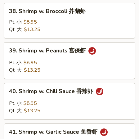
Sauce
38.
38. Shrimp w. Broccoli 芥蘭虾
豆
Shrimp
豉
w.
Pt. 小:
$8.95
虾
Broccoli
Qt. 大:
$13.25
芥
蘭
39.
39. Shrimp w. Peanuts 宫保虾
虾
Shrimp
w.
Pt. 小:
$8.95
Peanuts
Qt. 大:
$13.25
宫
保
40.
虾
40. Shrimp w. Chili Sauce 香辣虾
Shrimp
w.
Pt. 小:
$8.95
Chili
Qt. 大:
$13.25
Sauce
香
41.
辣
41. Shrimp w. Garlic Sauce 鱼香虾
Shrimp
虾