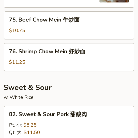
鸡
炒
75.
面
75. Beef Chow Mein 牛炒面
Beef
Chow
$10.75
Mein
牛
76.
76. Shrimp Chow Mein 虾炒面
炒
Shrimp
面
Chow
$11.25
Mein
虾
炒
Sweet & Sour
面
w. White Rice
82.
82. Sweet & Sour Pork 甜酸肉
Sweet
&
Pt. 小:
$8.25
Sour
Qt. 大:
$11.50