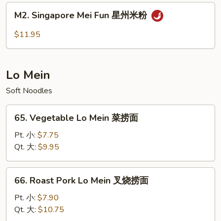
肉
M2.
M2. Singapore Mei Fun 星州米粉
米
Singapore
粉
Mei
$11.95
Fun
星
州
Lo Mein
米
粉
Soft Noodles
65.
65. Vegetable Lo Mein 菜捞面
Vegetable
Lo
Pt. 小:
$7.75
Mein
Qt. 大:
$9.95
菜
捞
66.
66. Roast Pork Lo Mein 叉烧捞面
面
Roast
Pork
Pt. 小:
$7.90
Lo
Qt. 大:
$10.75
Mein