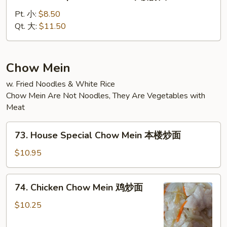
House
Special
Pt. 小:
$8.50
Lo
Qt. 大:
$11.50
Mein
本
楼
Chow Mein
捞
w. Fried Noodles & White Rice
面
Chow Mein Are Not Noodles, They Are Vegetables with
Meat
73.
73. House Special Chow Mein 本楼炒面
House
Special
$10.95
Chow
Mein
74.
74. Chicken Chow Mein 鸡炒面
本
Chicken
楼
Chow
$10.25
炒
Mein
面