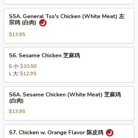
左
宗
S5A.
鸡
S5A. General Tso's Chicken (White Meat) 左
General
宗鸡 (白肉)
Tso's
Chicken
$13.95
(White
Meat)
S6.
S6. Sesame Chicken 芝麻鸡
左
Sesame
宗
Chicken
S 小:
$10.50
鸡
芝
L 大:
$12.95
(白
麻
肉)
鸡
S6A.
S6A. Sesame Chicken (White Meat) 芝麻鸡
Sesame
(白肉)
Chicken
$13.95
(White
Meat)
芝
S7.
S7. Chicken w. Orange Flavor 陈皮鸡
麻
Chicken