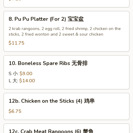
(12)
炸
8.
8. Pu Pu Platter (For 2) 宝宝盆
云
Pu
吞
Pu
2 krab rangoons, 2 egg roll, 2 fried shrimp, 2 chicken on the
sticks, 2 fried wonton and 2 sweet & sour chicken
Platter
(For
$11.75
2)
宝
10.
10. Boneless Spare Ribs 无骨排
宝
Boneless
盆
Spare
S 小:
$9.00
Ribs
L 大:
$14.00
无
骨
12b.
12b. Chicken on the Sticks (4) 鸡串
排
Chicken
on
$6.75
the
Sticks
12c.
12c. Crab Meat Rangoons (6) 蟹角
(4)