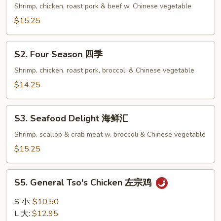
Family
Shrimp, chicken, roast pork & beef w. Chinese vegetable
全
$15.25
家
福
S2.
S2. Four Season 四季
Four
Season
Shrimp, chicken, roast pork, broccoli & Chinese vegetable
四
$14.25
季
S3.
S3. Seafood Delight 海鲜汇
Seafood
Delight
Shrimp, scallop & crab meat w. broccoli & Chinese vegetable
海
$15.25
鲜
汇
S5.
S5. General Tso's Chicken 左宗鸡
General
Tso's
S 小:
$10.50
Chicken
L 大:
$12.95