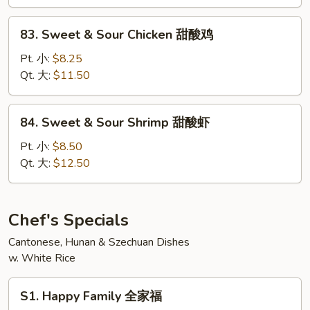
Pork
甜
83.
83. Sweet & Sour Chicken 甜酸鸡
酸
Sweet
肉
&
Pt. 小:
$8.25
Sour
Qt. 大:
$11.50
Chicken
甜
84.
84. Sweet & Sour Shrimp 甜酸虾
酸
Sweet
鸡
&
Pt. 小:
$8.50
Sour
Qt. 大:
$12.50
Shrimp
甜
酸
Chef's Specials
虾
Cantonese, Hunan & Szechuan Dishes
w. White Rice
S1.
S1. Happy Family 全家福
Happy