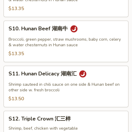
湖
丝
南
$13.35
鸡
S10.
S10. Hunan Beef 湖南牛
Hunan
Beef
Broccoli, green pepper, straw mushrooms, baby corn, celery
湖
& water chesternuts in Hunan sauce
南
$13.35
牛
S11.
S11. Hunan Delicacy 湖南汇
Hunan
Delicacy
Shrimp sauteed in chili sauce on one side & Hunan beef on
湖
other side w. fresh broccoli
南
$13.50
汇
S12.
S12. Triple Crown 汇三样
Triple
Crown
Shrimp, beef, chicken with vegetable