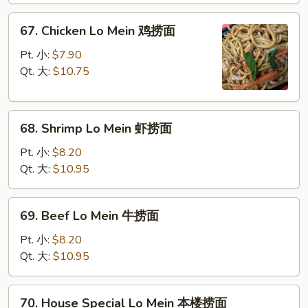
叉
67.
67. Chicken Lo Mein 鸡捞面
烧
Chicken
捞
Lo
Pt. 小:
$7.90
面
Mein
Qt. 大:
$10.75
鸡
捞
68.
面
68. Shrimp Lo Mein 虾捞面
Shrimp
Lo
Pt. 小:
$8.20
Mein
Qt. 大:
$10.95
虾
捞
69.
69. Beef Lo Mein 牛捞面
面
Beef
Lo
Pt. 小:
$8.20
Mein
Qt. 大:
$10.95
牛
捞
70.
70. House Special Lo Mein 本楼捞面
面