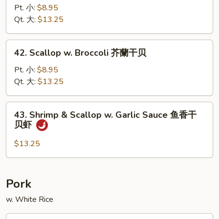
w.
Pt. 小:
$8.95
Garlic
Qt. 大:
$13.25
Sauce
鱼
42.
香
42. Scallop w. Broccoli 芥蘭干贝
Scallop
虾
w.
Pt. 小:
$8.95
Broccoli
Qt. 大:
$13.25
芥
蘭
43.
43. Shrimp & Scallop w. Garlic Sauce 鱼香干
干
Shrimp
贝虾
贝
&
Scallop
$13.25
w.
Garlic
Sauce
Pork
鱼
w. White Rice
香
干