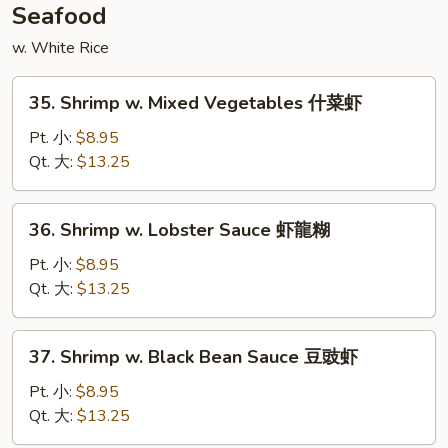
喱
Seafood
鸡
w. White Rice
35.
35. Shrimp w. Mixed Vegetables 什菜虾
Shrimp
w.
Pt. 小:
$8.95
Mixed
Qt. 大:
$13.25
Vegetables
什
36.
36. Shrimp w. Lobster Sauce 虾龍糊
菜
Shrimp
虾
w.
Pt. 小:
$8.95
Lobster
Qt. 大:
$13.25
Sauce
虾
37.
37. Shrimp w. Black Bean Sauce 豆豉虾
龍
Shrimp
糊
w.
Pt. 小:
$8.95
Black
Qt. 大:
$13.25
Bean