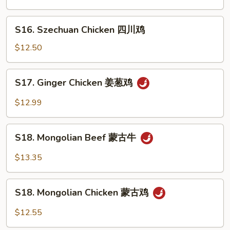
本
楼
S16.
S16. Szechuan Chicken 四川鸡
兩
Szechuan
面
Chicken
$12.50
黄
四
川
S17.
S17. Ginger Chicken 姜葱鸡
鸡
Ginger
Chicken
$12.99
姜
葱
S18.
鸡
S18. Mongolian Beef 蒙古牛
Mongolian
Beef
$13.35
蒙
古
S18.
牛
S18. Mongolian Chicken 蒙古鸡
Mongolian
Chicken
$12.55
蒙