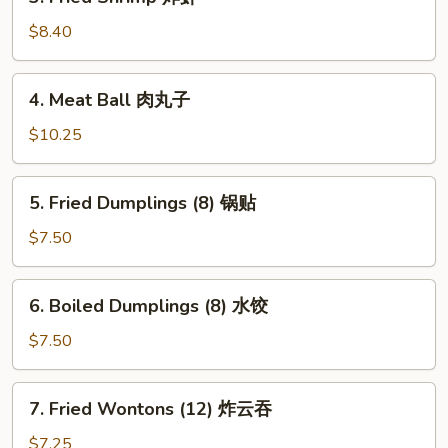
Fried
Shrimp
$8.40
炸
虾
4.
4. Meat Ball 肉丸子
Meat
Ball
$10.25
肉
丸
5.
5. Fried Dumplings (8) 锅贴
子
Fried
Dumplings
$7.50
(8)
锅
6.
6. Boiled Dumplings (8) 水饺
贴
Boiled
Dumplings
$7.50
(8)
水
7.
7. Fried Wontons (12) 炸云吞
饺
Fried
Wontons
$7.25