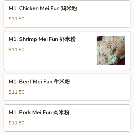
M1.
M1. Chicken Mei Fun 鸡米粉
Chicken
Mei
$11.50
Fun
鸡
M1.
M1. Shrimp Mei Fun 虾米粉
米
Shrimp
粉
Mei
$11.50
Fun
虾
米
M1.
粉
M1. Beef Mei Fun 牛米粉
Beef
Mei
$11.50
Fun
牛
M1.
M1. Pork Mei Fun 肉米粉
米
Pork
粉
Mei
$11.50
Fun