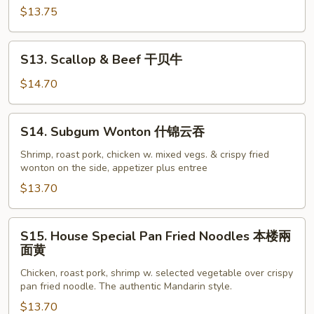
汇
$13.75
三
样
S13.
S13. Scallop & Beef 干贝牛
Scallop
&
$14.70
Beef
干
S14.
S14. Subgum Wonton 什锦云吞
贝
Subgum
牛
Wonton
Shrimp, roast pork, chicken w. mixed vegs. & crispy fried
wonton on the side, appetizer plus entree
什
锦
$13.70
云
吞
S15.
S15. House Special Pan Fried Noodles 本楼兩
House
面黄
Special
Chicken, roast pork, shrimp w. selected vegetable over crispy
Pan
pan fried noodle. The authentic Mandarin style.
Fried
$13.70
Noodles