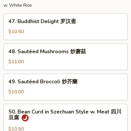
w. White Rice
丝
47.
47. Buddhist Delight 罗汉斋
Buddhist
Delight
$10.50
罗
汉
48.
48. Sautéed Mushrooms 炒蘑菇
斋
Sautéed
Mushrooms
$11.00
炒
蘑
49.
49. Sautéed Broccoli 炒芥蘭
菇
Sautéed
Broccoli
$10.00
炒
芥
50.
50. Bean Curd in Szechuan Style w. Meat 四川
蘭
Bean
豆腐
Curd
in
$10.50