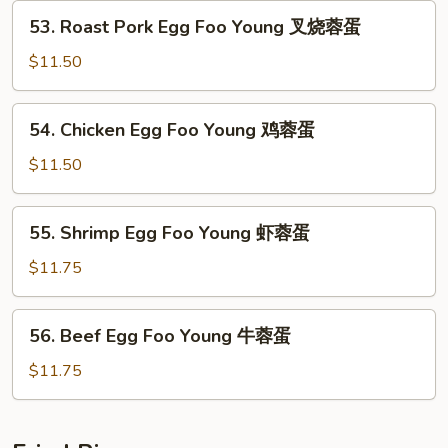
Young
53.
53. Roast Pork Egg Foo Young 叉烧蓉蛋
菜
Roast
蓉
Pork
$11.50
蛋
Egg
Foo
54.
54. Chicken Egg Foo Young 鸡蓉蛋
Young
Chicken
叉
Egg
$11.50
烧
Foo
蓉
Young
55.
蛋
55. Shrimp Egg Foo Young 虾蓉蛋
鸡
Shrimp
蓉
Egg
$11.75
蛋
Foo
Young
56.
56. Beef Egg Foo Young 牛蓉蛋
虾
Beef
蓉
Egg
$11.75
蛋
Foo
Young
牛