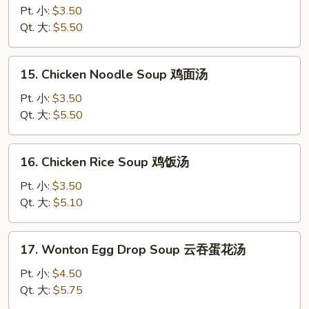
Drop
Pt. 小:
$3.50
Soup
Qt. 大:
$5.50
蛋
花
15.
15. Chicken Noodle Soup 鸡面汤
汤
Chicken
Noodle
Pt. 小:
$3.50
Soup
Qt. 大:
$5.50
鸡
面
16.
16. Chicken Rice Soup 鸡饭汤
汤
Chicken
Rice
Pt. 小:
$3.50
Soup
Qt. 大:
$5.10
鸡
饭
17.
17. Wonton Egg Drop Soup 云吞蛋花汤
汤
Wonton
Egg
Pt. 小:
$4.50
Drop
Qt. 大:
$5.75
Soup