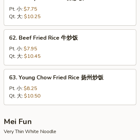
Shrimp
Fried
Pt. 小:
$7.75
Rice
Qt. 大:
$10.25
虾
炒
62.
62. Beef Fried Rice 牛炒饭
饭
Beef
Fried
Pt. 小:
$7.95
Rice
Qt. 大:
$10.45
牛
炒
63.
63. Young Chow Fried Rice 扬州炒饭
饭
Young
Chow
Pt. 小:
$8.25
Fried
Qt. 大:
$10.50
Rice
扬
州
Mei Fun
炒
Very Thin White Noodle
饭