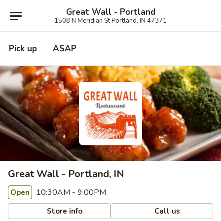
Great Wall - Portland
1508 N Meridian St Portland, IN 47371
Pick up
ASAP
Great Wall - Portland, IN
10:30AM - 9:00PM
Open
Store info
Call us