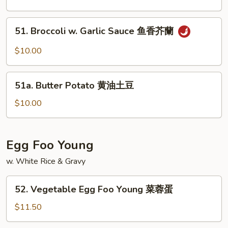
Szechuan
Style
51.
51. Broccoli w. Garlic Sauce 鱼香芥蘭
w.
Broccoli
Meat
w.
$10.00
四
Garlic
川
Sauce
51a.
豆
鱼
51a. Butter Potato 黄油土豆
Butter
腐
香
Potato
$10.00
芥
黄
蘭
油
土
Egg Foo Young
豆
w. White Rice & Gravy
52.
52. Vegetable Egg Foo Young 菜蓉蛋
Vegetable
Egg
$11.50
Foo