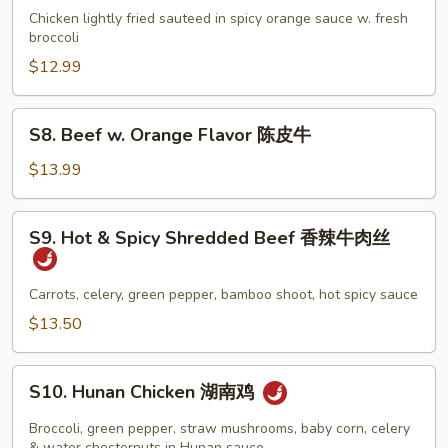
鸡
w.
Chicken lightly fried sauteed in spicy orange sauce w. fresh
(白
Orange
broccoli
肉)
Flavor
$12.99
陈
皮
S8.
S8. Beef w. Orange Flavor 陈皮牛
鸡
Beef
w.
$13.99
Orange
Flavor
S9.
S9. Hot & Spicy Shredded Beef 香辣牛肉丝
陈
Hot
皮
&
牛
Spicy
Carrots, celery, green pepper, bamboo shoot, hot spicy sauce
Shredded
$13.50
Beef
香
S10.
辣
S10. Hunan Chicken 湖南鸡
Hunan
牛
Chicken
Broccoli, green pepper, straw mushrooms, baby corn, celery
肉
& water chesternuts in Hunan sauce