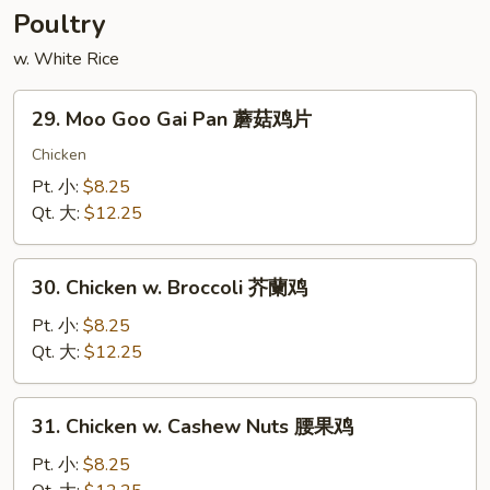
香
Poultry
牛
w. White Rice
29.
29. Moo Goo Gai Pan 蘑菇鸡片
Moo
Goo
Chicken
Gai
Pt. 小:
$8.25
Pan
Qt. 大:
$12.25
蘑
菇
30.
鸡
30. Chicken w. Broccoli 芥蘭鸡
Chicken
片
w.
Pt. 小:
$8.25
Broccoli
Qt. 大:
$12.25
芥
蘭
31.
31. Chicken w. Cashew Nuts 腰果鸡
鸡
Chicken
w.
Pt. 小:
$8.25
Cashew