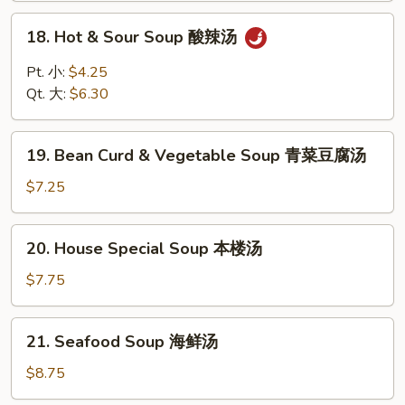
云
18.
18. Hot & Sour Soup 酸辣汤
吞
Hot
蛋
&
Pt. 小:
$4.25
花
Sour
Qt. 大:
$6.30
汤
Soup
酸
19.
辣
19. Bean Curd & Vegetable Soup 青菜豆腐汤
Bean
汤
Curd
$7.25
&
Vegetable
20.
20. House Special Soup 本楼汤
Soup
House
青
Special
$7.75
菜
Soup
豆
本
21.
腐
21. Seafood Soup 海鲜汤
楼
Seafood
汤
汤
Soup
$8.75
海