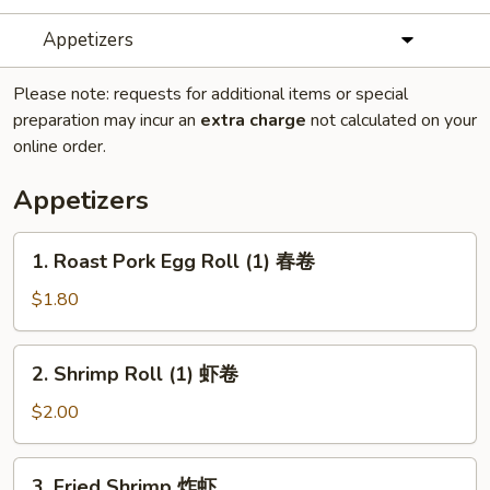
Appetizers
Please note: requests for additional items or special
preparation may incur an
extra charge
not calculated on your
online order.
Appetizers
1.
1. Roast Pork Egg Roll (1) 春卷
Roast
Pork
$1.80
Egg
Roll
2.
2. Shrimp Roll (1) 虾卷
(1)
Shrimp
春
Roll
$2.00
卷
(1)
虾
3.
3. Fried Shrimp 炸虾
卷