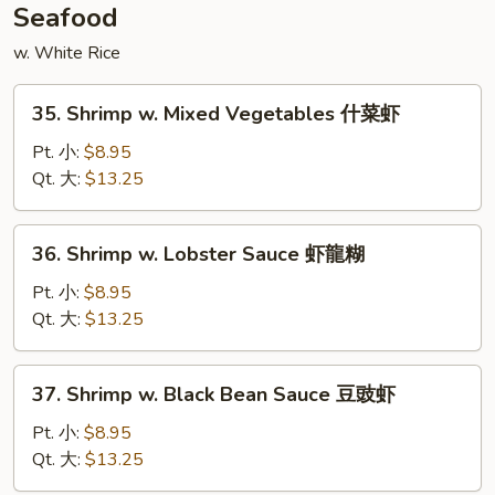
喱
Seafood
鸡
w. White Rice
35.
35. Shrimp w. Mixed Vegetables 什菜虾
Shrimp
w.
Pt. 小:
$8.95
Mixed
Qt. 大:
$13.25
Vegetables
什
36.
36. Shrimp w. Lobster Sauce 虾龍糊
菜
Shrimp
虾
w.
Pt. 小:
$8.95
Lobster
Qt. 大:
$13.25
Sauce
虾
37.
37. Shrimp w. Black Bean Sauce 豆豉虾
龍
Shrimp
糊
w.
Pt. 小:
$8.95
Black
Qt. 大:
$13.25
Bean