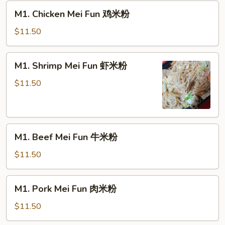
M1.
M1. Chicken Mei Fun 鸡米粉
Chicken
Mei
$11.50
Fun
鸡
M1.
M1. Shrimp Mei Fun 虾米粉
米
Shrimp
粉
Mei
$11.50
Fun
虾
米
M1.
粉
M1. Beef Mei Fun 牛米粉
Beef
Mei
$11.50
Fun
牛
M1.
M1. Pork Mei Fun 肉米粉
米
Pork
粉
Mei
$11.50
Fun