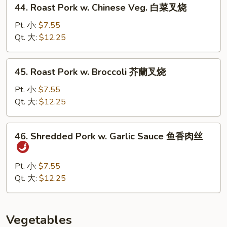
44.
贝
44. Roast Pork w. Chinese Veg. 白菜叉烧
Roast
虾
Pork
Pt. 小:
$7.55
w.
Qt. 大:
$12.25
Chinese
Veg.
45.
45. Roast Pork w. Broccoli 芥蘭叉烧
白
Roast
菜
Pork
Pt. 小:
$7.55
叉
w.
Qt. 大:
$12.25
烧
Broccoli
芥
46.
46. Shredded Pork w. Garlic Sauce 鱼香肉丝
蘭
Shredded
叉
Pork
烧
w.
Pt. 小:
$7.55
Garlic
Qt. 大:
$12.25
Sauce
鱼
香
Vegetables
肉