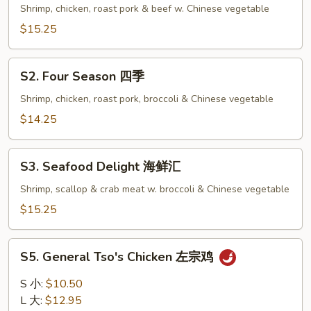
Family
Shrimp, chicken, roast pork & beef w. Chinese vegetable
全
$15.25
家
福
S2.
S2. Four Season 四季
Four
Season
Shrimp, chicken, roast pork, broccoli & Chinese vegetable
四
$14.25
季
S3.
S3. Seafood Delight 海鲜汇
Seafood
Delight
Shrimp, scallop & crab meat w. broccoli & Chinese vegetable
海
$15.25
鲜
汇
S5.
S5. General Tso's Chicken 左宗鸡
General
Tso's
S 小:
$10.50
Chicken
L 大:
$12.95