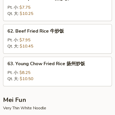
Shrimp
Fried
Pt. 小:
$7.75
Rice
Qt. 大:
$10.25
虾
炒
62.
62. Beef Fried Rice 牛炒饭
饭
Beef
Fried
Pt. 小:
$7.95
Rice
Qt. 大:
$10.45
牛
炒
63.
63. Young Chow Fried Rice 扬州炒饭
饭
Young
Chow
Pt. 小:
$8.25
Fried
Qt. 大:
$10.50
Rice
扬
州
Mei Fun
炒
Very Thin White Noodle
饭