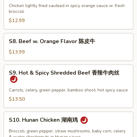
鸡
w.
Chicken lightly fried sauteed in spicy orange sauce w. fresh
(白
Orange
broccoli
肉)
Flavor
$12.99
陈
皮
S8.
S8. Beef w. Orange Flavor 陈皮牛
鸡
Beef
w.
$13.99
Orange
Flavor
S9.
S9. Hot & Spicy Shredded Beef 香辣牛肉丝
陈
Hot
皮
&
牛
Spicy
Carrots, celery, green pepper, bamboo shoot, hot spicy sauce
Shredded
$13.50
Beef
香
S10.
辣
S10. Hunan Chicken 湖南鸡
Hunan
牛
Chicken
Broccoli, green pepper, straw mushrooms, baby corn, celery
肉
& water chesternuts in Hunan sauce