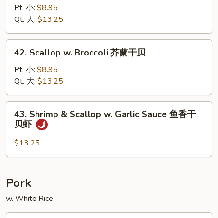
w.
Pt. 小:
$8.95
Garlic
Qt. 大:
$13.25
Sauce
鱼
42.
香
42. Scallop w. Broccoli 芥蘭干贝
Scallop
虾
w.
Pt. 小:
$8.95
Broccoli
Qt. 大:
$13.25
芥
蘭
43.
43. Shrimp & Scallop w. Garlic Sauce 鱼香干
干
Shrimp
贝虾
贝
&
Scallop
$13.25
w.
Garlic
Sauce
Pork
鱼
w. White Rice
香
干