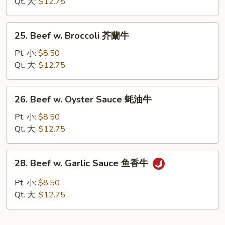
Chinese
Qt. 大:
$12.75
Vegetables
白
25.
25. Beef w. Broccoli 芥蘭牛
菜
Beef
牛
w.
Pt. 小:
$8.50
Broccoli
Qt. 大:
$12.75
芥
蘭
26.
26. Beef w. Oyster Sauce 蚝油牛
牛
Beef
w.
Pt. 小:
$8.50
Oyster
Qt. 大:
$12.75
Sauce
蚝
28.
28. Beef w. Garlic Sauce 鱼香牛
油
Beef
牛
w.
Pt. 小:
$8.50
Garlic
Qt. 大:
$12.75
Sauce
鱼