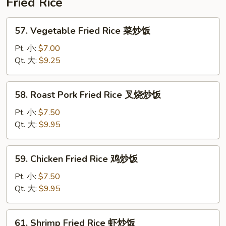
Fried Rice
蓉
蛋
57.
57. Vegetable Fried Rice 菜炒饭
Vegetable
Fried
Pt. 小:
$7.00
Rice
Qt. 大:
$9.25
菜
炒
58.
58. Roast Pork Fried Rice 叉烧炒饭
饭
Roast
Pork
Pt. 小:
$7.50
Fried
Qt. 大:
$9.95
Rice
叉
59.
59. Chicken Fried Rice 鸡炒饭
烧
Chicken
炒
Fried
Pt. 小:
$7.50
饭
Rice
Qt. 大:
$9.95
鸡
炒
61.
61. Shrimp Fried Rice 虾炒饭
饭