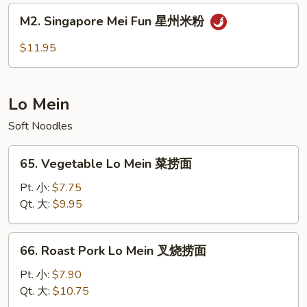
肉
M2.
M2. Singapore Mei Fun 星州米粉
米
Singapore
粉
Mei
$11.95
Fun
星
州
Lo Mein
米
粉
Soft Noodles
65.
65. Vegetable Lo Mein 菜捞面
Vegetable
Lo
Pt. 小:
$7.75
Mein
Qt. 大:
$9.95
菜
捞
66.
66. Roast Pork Lo Mein 叉烧捞面
面
Roast
Pork
Pt. 小:
$7.90
Lo
Qt. 大:
$10.75
Mein