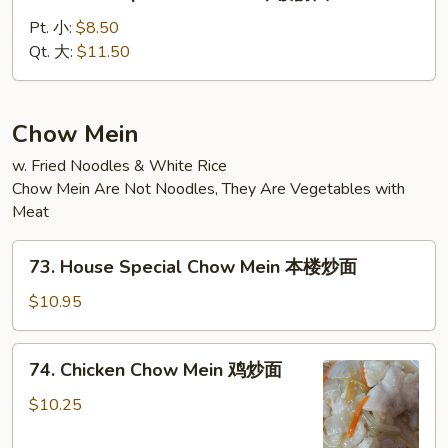
House
Special
Pt. 小:
$8.50
Lo
Qt. 大:
$11.50
Mein
本
楼
Chow Mein
捞
w. Fried Noodles & White Rice
面
Chow Mein Are Not Noodles, They Are Vegetables with
Meat
73.
73. House Special Chow Mein 本楼炒面
House
Special
$10.95
Chow
Mein
74.
74. Chicken Chow Mein 鸡炒面
本
Chicken
楼
Chow
$10.25
炒
Mein
面