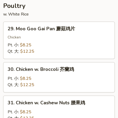
香
Poultry
牛
w. White Rice
29.
29. Moo Goo Gai Pan 蘑菇鸡片
Moo
Goo
Chicken
Gai
Pt. 小:
$8.25
Pan
Qt. 大:
$12.25
蘑
菇
30.
鸡
30. Chicken w. Broccoli 芥蘭鸡
Chicken
片
w.
Pt. 小:
$8.25
Broccoli
Qt. 大:
$12.25
芥
蘭
31.
31. Chicken w. Cashew Nuts 腰果鸡
鸡
Chicken
w.
Pt. 小:
$8.25
Cashew