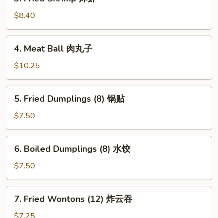
Fried
Shrimp
$8.40
炸
虾
4.
4. Meat Ball 肉丸子
Meat
Ball
$10.25
肉
丸
5.
5. Fried Dumplings (8) 锅贴
子
Fried
Dumplings
$7.50
(8)
锅
6.
6. Boiled Dumplings (8) 水饺
贴
Boiled
Dumplings
$7.50
(8)
水
7.
7. Fried Wontons (12) 炸云吞
饺
Fried
Wontons
$7.25