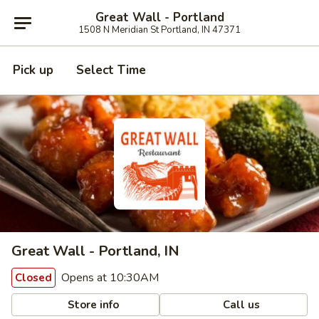
Great Wall - Portland
1508 N Meridian St Portland, IN 47371
Pick up
Select Time
Great Wall - Portland, IN
Opens at 10:30AM
Closed
Store info
Call us