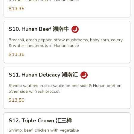
湖
丝
南
$13.35
鸡
S10.
S10. Hunan Beef 湖南牛
Hunan
Beef
Broccoli, green pepper, straw mushrooms, baby corn, celery
湖
& water chesternuts in Hunan sauce
南
$13.35
牛
S11.
S11. Hunan Delicacy 湖南汇
Hunan
Delicacy
Shrimp sauteed in chili sauce on one side & Hunan beef on
湖
other side w. fresh broccoli
南
$13.50
汇
S12.
S12. Triple Crown 汇三样
Triple
Crown
Shrimp, beef, chicken with vegetable