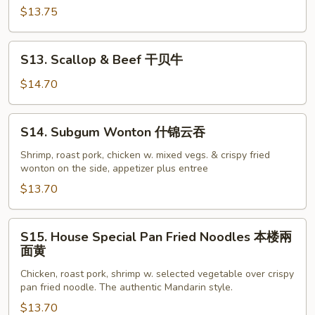
汇
$13.75
三
样
S13.
S13. Scallop & Beef 干贝牛
Scallop
&
$14.70
Beef
干
S14.
S14. Subgum Wonton 什锦云吞
贝
Subgum
牛
Wonton
Shrimp, roast pork, chicken w. mixed vegs. & crispy fried
wonton on the side, appetizer plus entree
什
锦
$13.70
云
吞
S15.
S15. House Special Pan Fried Noodles 本楼兩
House
面黄
Special
Chicken, roast pork, shrimp w. selected vegetable over crispy
Pan
pan fried noodle. The authentic Mandarin style.
Fried
$13.70
Noodles