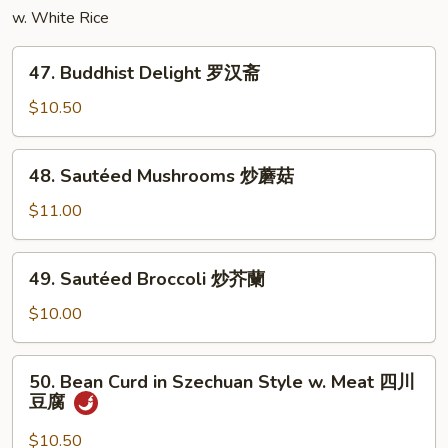
w. White Rice
丝
47.
47. Buddhist Delight 罗汉斋
Buddhist
Delight
$10.50
罗
汉
48.
48. Sautéed Mushrooms 炒蘑菇
斋
Sautéed
Mushrooms
$11.00
炒
蘑
49.
49. Sautéed Broccoli 炒芥蘭
菇
Sautéed
Broccoli
$10.00
炒
芥
50.
50. Bean Curd in Szechuan Style w. Meat 四川
蘭
Bean
豆腐
Curd
in
$10.50