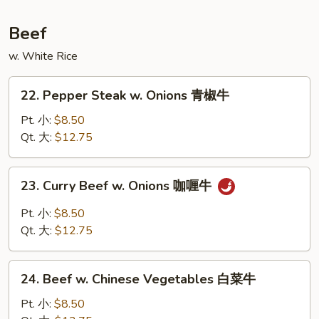
鲜
汤
Beef
w. White Rice
22.
22. Pepper Steak w. Onions 青椒牛
Pepper
Steak
Pt. 小:
$8.50
w.
Qt. 大:
$12.75
Onions
青
23.
23. Curry Beef w. Onions 咖喱牛
椒
Curry
牛
Beef
Pt. 小:
$8.50
w.
Qt. 大:
$12.75
Onions
咖
24.
喱
24. Beef w. Chinese Vegetables 白菜牛
Beef
牛
w.
Pt. 小:
$8.50