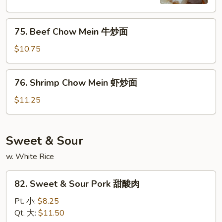
鸡
炒
75.
面
75. Beef Chow Mein 牛炒面
Beef
Chow
$10.75
Mein
牛
76.
76. Shrimp Chow Mein 虾炒面
炒
Shrimp
面
Chow
$11.25
Mein
虾
炒
Sweet & Sour
面
w. White Rice
82.
82. Sweet & Sour Pork 甜酸肉
Sweet
&
Pt. 小:
$8.25
Sour
Qt. 大:
$11.50