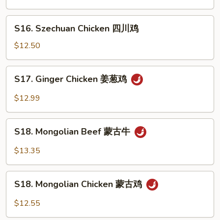
本
楼
S16.
S16. Szechuan Chicken 四川鸡
兩
Szechuan
面
Chicken
$12.50
黄
四
川
S17.
S17. Ginger Chicken 姜葱鸡
鸡
Ginger
Chicken
$12.99
姜
葱
S18.
鸡
S18. Mongolian Beef 蒙古牛
Mongolian
Beef
$13.35
蒙
古
S18.
牛
S18. Mongolian Chicken 蒙古鸡
Mongolian
Chicken
$12.55
蒙