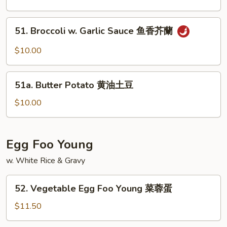
Szechuan
Style
51.
51. Broccoli w. Garlic Sauce 鱼香芥蘭
w.
Broccoli
Meat
w.
$10.00
四
Garlic
川
Sauce
51a.
豆
鱼
51a. Butter Potato 黄油土豆
Butter
腐
香
Potato
$10.00
芥
黄
蘭
油
土
Egg Foo Young
豆
w. White Rice & Gravy
52.
52. Vegetable Egg Foo Young 菜蓉蛋
Vegetable
Egg
$11.50
Foo