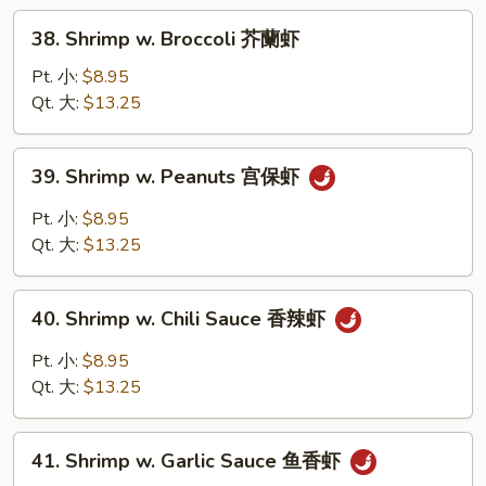
Sauce
38.
38. Shrimp w. Broccoli 芥蘭虾
豆
Shrimp
豉
w.
Pt. 小:
$8.95
虾
Broccoli
Qt. 大:
$13.25
芥
蘭
39.
39. Shrimp w. Peanuts 宫保虾
虾
Shrimp
w.
Pt. 小:
$8.95
Peanuts
Qt. 大:
$13.25
宫
保
40.
虾
40. Shrimp w. Chili Sauce 香辣虾
Shrimp
w.
Pt. 小:
$8.95
Chili
Qt. 大:
$13.25
Sauce
香
41.
辣
41. Shrimp w. Garlic Sauce 鱼香虾
Shrimp
虾