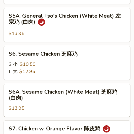
左
宗
S5A.
鸡
S5A. General Tso's Chicken (White Meat) 左
General
宗鸡 (白肉)
Tso's
Chicken
$13.95
(White
Meat)
S6.
S6. Sesame Chicken 芝麻鸡
左
Sesame
宗
Chicken
S 小:
$10.50
鸡
芝
L 大:
$12.95
(白
麻
肉)
鸡
S6A.
S6A. Sesame Chicken (White Meat) 芝麻鸡
Sesame
(白肉)
Chicken
$13.95
(White
Meat)
芝
S7.
S7. Chicken w. Orange Flavor 陈皮鸡
麻
Chicken