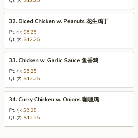
Qt. 大:
$12.25
Nuts
腰
32.
32. Diced Chicken w. Peanuts 花生鸡丁
果
Diced
鸡
Chicken
Pt. 小:
$8.25
w.
Qt. 大:
$12.25
Peanuts
花
33.
33. Chicken w. Garlic Sauce 鱼香鸡
生
Chicken
鸡
w.
Pt. 小:
$8.25
丁
Garlic
Qt. 大:
$12.25
Sauce
鱼
34.
34. Curry Chicken w. Onions 咖喱鸡
香
Curry
鸡
Chicken
Pt. 小:
$8.25
w.
Qt. 大:
$12.25
Onions
咖