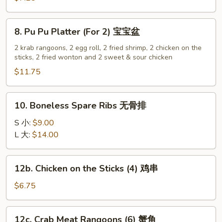
(12)
炸
8.
8. Pu Pu Platter (For 2) 宝宝盆
云
Pu
吞
Pu
2 krab rangoons, 2 egg roll, 2 fried shrimp, 2 chicken on the
sticks, 2 fried wonton and 2 sweet & sour chicken
Platter
(For
$11.75
2)
宝
10.
10. Boneless Spare Ribs 无骨排
宝
Boneless
盆
Spare
S 小:
$9.00
Ribs
L 大:
$14.00
无
骨
12b.
12b. Chicken on the Sticks (4) 鸡串
排
Chicken
on
$6.75
the
Sticks
12c.
12c. Crab Meat Rangoons (6) 蟹角
(4)