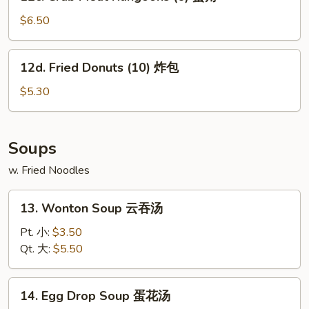
Crab
鸡
Meat
$6.50
串
Rangoons
(6)
12d.
12d. Fried Donuts (10) 炸包
蟹
Fried
角
Donuts
$5.30
(10)
炸
包
Soups
w. Fried Noodles
13.
13. Wonton Soup 云吞汤
Wonton
Soup
Pt. 小:
$3.50
云
Qt. 大:
$5.50
吞
汤
14.
14. Egg Drop Soup 蛋花汤
Egg