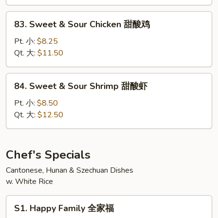
Pork
甜
83.
83. Sweet & Sour Chicken 甜酸鸡
酸
Sweet
肉
&
Pt. 小:
$8.25
Sour
Qt. 大:
$11.50
Chicken
甜
84.
84. Sweet & Sour Shrimp 甜酸虾
酸
Sweet
鸡
&
Pt. 小:
$8.50
Sour
Qt. 大:
$12.50
Shrimp
甜
酸
Chef's Specials
虾
Cantonese, Hunan & Szechuan Dishes
w. White Rice
S1.
S1. Happy Family 全家福
Happy