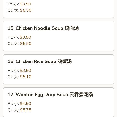
Drop
Pt. 小:
$3.50
Soup
Qt. 大:
$5.50
蛋
花
15.
15. Chicken Noodle Soup 鸡面汤
汤
Chicken
Noodle
Pt. 小:
$3.50
Soup
Qt. 大:
$5.50
鸡
面
16.
16. Chicken Rice Soup 鸡饭汤
汤
Chicken
Rice
Pt. 小:
$3.50
Soup
Qt. 大:
$5.10
鸡
饭
17.
17. Wonton Egg Drop Soup 云吞蛋花汤
汤
Wonton
Egg
Pt. 小:
$4.50
Drop
Qt. 大:
$5.75
Soup