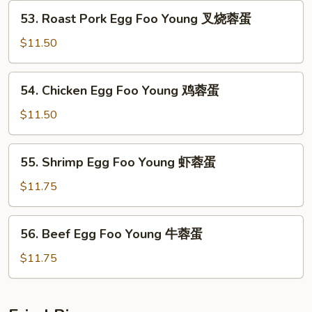
Young
53.
53. Roast Pork Egg Foo Young 叉烧蓉蛋
菜
Roast
蓉
Pork
$11.50
蛋
Egg
Foo
54.
54. Chicken Egg Foo Young 鸡蓉蛋
Young
Chicken
叉
Egg
$11.50
烧
Foo
蓉
Young
55.
蛋
55. Shrimp Egg Foo Young 虾蓉蛋
鸡
Shrimp
蓉
Egg
$11.75
蛋
Foo
Young
56.
56. Beef Egg Foo Young 牛蓉蛋
虾
Beef
蓉
Egg
$11.75
蛋
Foo
Young
牛