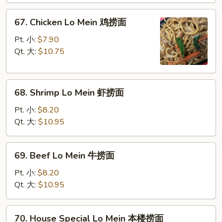
叉
67.
67. Chicken Lo Mein 鸡捞面
烧
Chicken
捞
Lo
Pt. 小:
$7.90
面
Mein
Qt. 大:
$10.75
鸡
捞
68.
面
68. Shrimp Lo Mein 虾捞面
Shrimp
Lo
Pt. 小:
$8.20
Mein
Qt. 大:
$10.95
虾
捞
69.
69. Beef Lo Mein 牛捞面
面
Beef
Lo
Pt. 小:
$8.20
Mein
Qt. 大:
$10.95
牛
捞
70.
70. House Special Lo Mein 本楼捞面
面